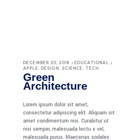
DECEMBER 20, 2018
EDUCATIONAL
APPLE
DESIGN
SCIENCE
TECH
Green
Architecture
Lorem ipsum dolor sit amet,
consectetur adipiscing elit. Aliquam sit
amet condimentum nisi. Curabitur ut
nisi semper, malesuada lectu s vel,
malesuada purus. Maecenas sodales