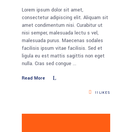
Lorem ipsum dolor sit amet,
consectetur adipiscing elit. Aliquam sit
amet condimentum nisi. Curabitur ut
nisi semper, malesuada lectu s vel,
malesuada purus. Maecenas sodales
facilisis ipsum vitae facilisis. Sed et
ligula eu est mattis sagittis non eget
nulla. Cras sed congue
Read More
11
LIKES