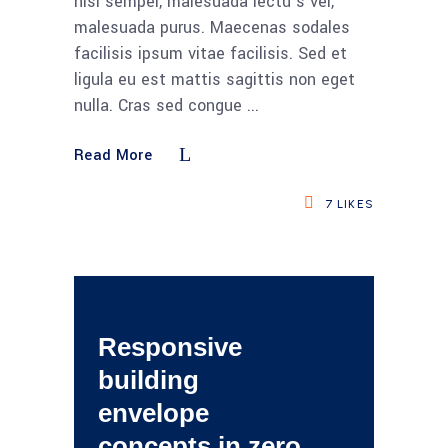
nisi semper, malesuada lectu s vel,
malesuada purus. Maecenas sodales
facilisis ipsum vitae facilisis. Sed et
ligula eu est mattis sagittis non eget
nulla. Cras sed congue
Read More
7
LIKES
Responsive
building
envelope
concepts in zero