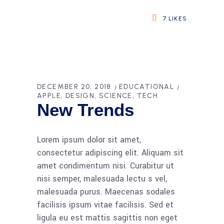
7
LIKES
DECEMBER 20, 2018
EDUCATIONAL
APPLE
DESIGN
SCIENCE
TECH
New Trends
Lorem ipsum dolor sit amet,
consectetur adipiscing elit. Aliquam sit
amet condimentum nisi. Curabitur ut
nisi semper, malesuada lectu s vel,
malesuada purus. Maecenas sodales
facilisis ipsum vitae facilisis. Sed et
ligula eu est mattis sagittis non eget