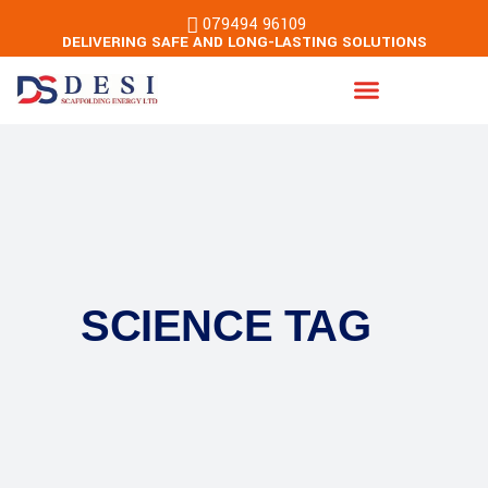
079494 96109
DELIVERING SAFE AND LONG-LASTING SOLUTIONS
Energy & Building Services
SCIENCE TAG