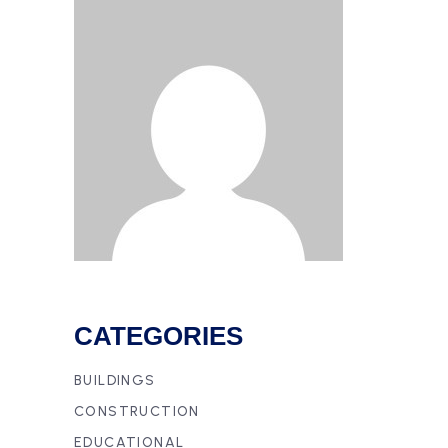
CATEGORIES
BUILDINGS
CONSTRUCTION
EDUCATIONAL