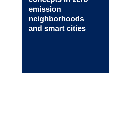
emission
neighborhoods
and smart cities