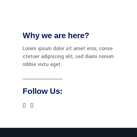
Why we are here?
Lorem ipsum dolor sit amet eros, conse
ctetuer adipiscing elit, sed diami nonum
nibhie vixtu eget.
Follow Us: