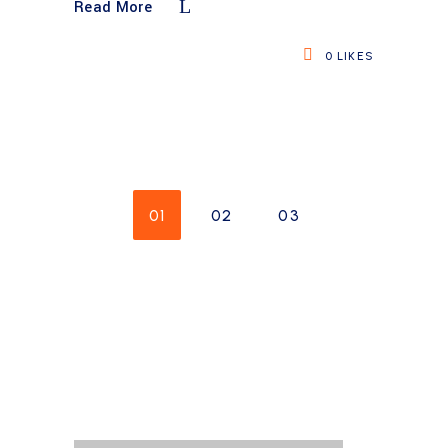
Read More
0
LIKES
01
02
03