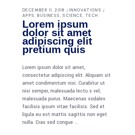
DECEMBER 11, 2018
INNOVATIONS
APPS
BUSINESS
SCIENCE
TECH
Lorem ipsum
dolor sit amet
adipiscing elit
pretium quis
Lorem ipsum dolor sit amet,
consectetur adipiscing elit. Aliquam sit
amet condimentum nisi. Curabitur ut
nisi semper, malesuada lectu s vel,
malesuada purus. Maecenas sodales
facilisis ipsum vitae facilisis. Sed et
ligula eu est mattis sagittis non eget
nulla. Cras sed congue