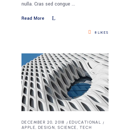
nulla. Cras sed congue
Read More
8
LIKES
DECEMBER 20, 2018
EDUCATIONAL
APPLE
DESIGN
SCIENCE
TECH