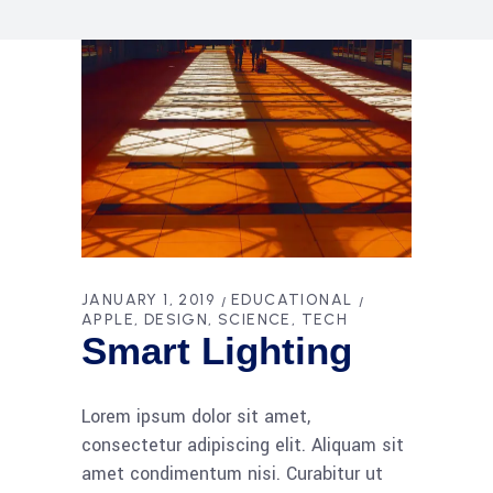
JANUARY 1, 2019
EDUCATIONAL
APPLE
DESIGN
SCIENCE
TECH
Smart Lighting
Lorem ipsum dolor sit amet,
consectetur adipiscing elit. Aliquam sit
amet condimentum nisi. Curabitur ut