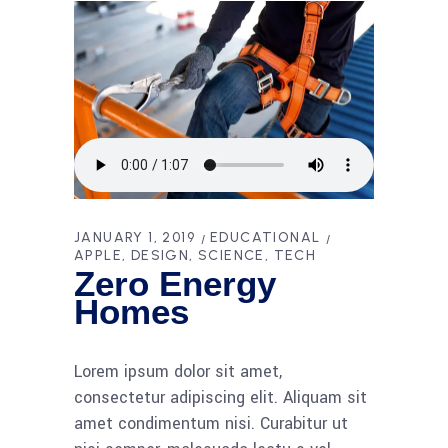
JANUARY 1, 2019
EDUCATIONAL
APPLE
DESIGN
SCIENCE
TECH
Zero Energy
Homes
Lorem ipsum dolor sit amet,
consectetur adipiscing elit. Aliquam sit
amet condimentum nisi. Curabitur ut