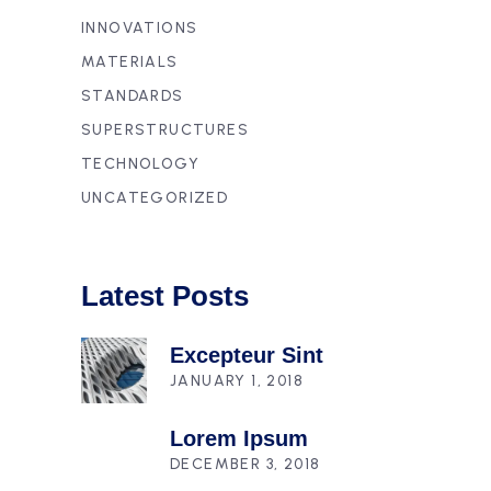
INNOVATIONS
MATERIALS
STANDARDS
SUPERSTRUCTURES
TECHNOLOGY
UNCATEGORIZED
Latest Posts
Excepteur Sint
JANUARY 1, 2018
Lorem Ipsum
DECEMBER 3, 2018