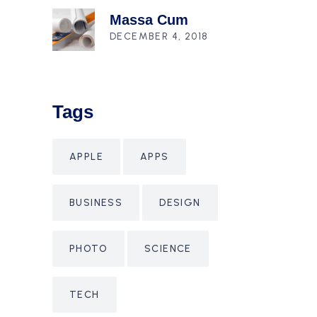
Massa Cum
DECEMBER 4, 2018
Tags
APPLE
APPS
BUSINESS
DESIGN
PHOTO
SCIENCE
TECH