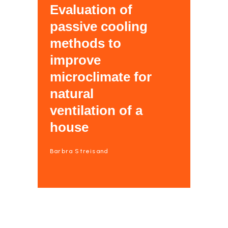
Evaluation of
passive cooling
methods to
improve
microclimate for
natural
ventilation of a
house
Barbra Streisand