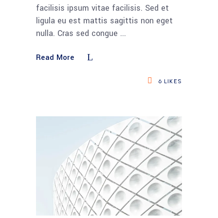
facilisis ipsum vitae facilisis. Sed et
ligula eu est mattis sagittis non eget
nulla. Cras sed congue
Read More
6
LIKES