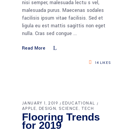
nisi semper, malesuada lectu s vel,
malesuada purus. Maecenas sodales
facilisis ipsum vitae facilisis. Sed et
ligula eu est mattis sagittis non eget
nulla. Cras sed congue
Read More
14
LIKES
JANUARY 1, 2019
EDUCATIONAL
APPLE
DESIGN
SCIENCE
TECH
Flooring Trends
for 2019