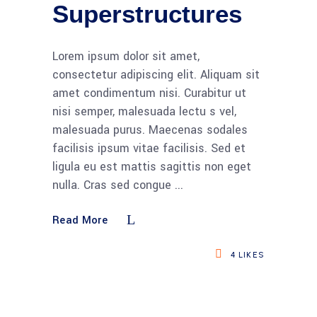
Superstructures
Lorem ipsum dolor sit amet,
consectetur adipiscing elit. Aliquam sit
amet condimentum nisi. Curabitur ut
nisi semper, malesuada lectu s vel,
malesuada purus. Maecenas sodales
facilisis ipsum vitae facilisis. Sed et
ligula eu est mattis sagittis non eget
nulla. Cras sed congue
Read More
4
LIKES