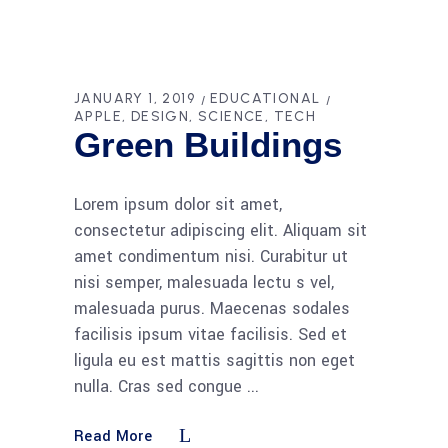
JANUARY 1, 2019
EDUCATIONAL
APPLE
DESIGN
SCIENCE
TECH
Green Buildings
Lorem ipsum dolor sit amet,
consectetur adipiscing elit. Aliquam sit
amet condimentum nisi. Curabitur ut
nisi semper, malesuada lectu s vel,
malesuada purus. Maecenas sodales
facilisis ipsum vitae facilisis. Sed et
ligula eu est mattis sagittis non eget
nulla. Cras sed congue
Read More