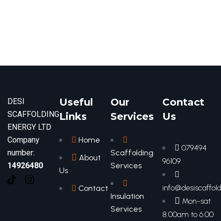
Useful
Our
Contact
DESI
SCAFFOLDING
Links
Services
Us
ENERGY LTD
Company
Home
079494
number:
Scaffolding
About
96109
14926480
Services
Us
info@desiscaffold
Contact
Insulation
Mon-sat
Services
8.00am to 6.00