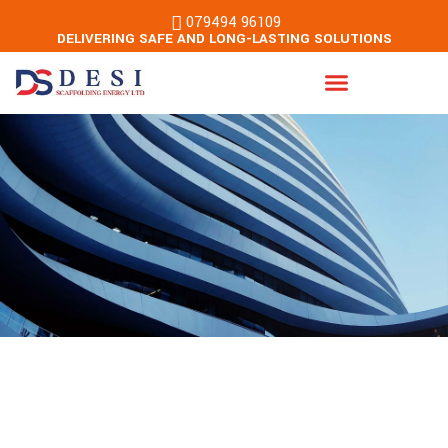
079494 96109
DELIVERING SAFE AND LONG-LASTING SOLUTIONS
Energy & Building Services