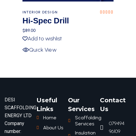
INTERIOR DESIGN
Rated
5.00
Hi-Spec Drill
out of
5
$
89.00
Add to wishlist
Quick View
Useful
Our
Contact
DESI
SCAFFOLDING
Links
Services
Us
ENERGY LTD
Home
Scaffolding
Company
079494
Services
About Us
number:
96109
Insulation