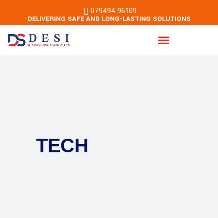
079494 96109
DELIVERING SAFE AND LONG-LASTING SOLUTIONS
Energy & Building Services
TECH