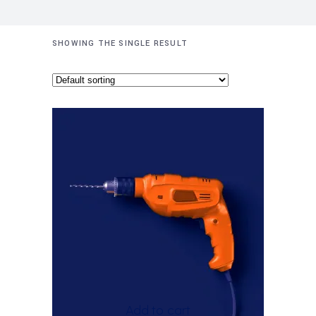
SHOWING THE SINGLE RESULT
Add to cart