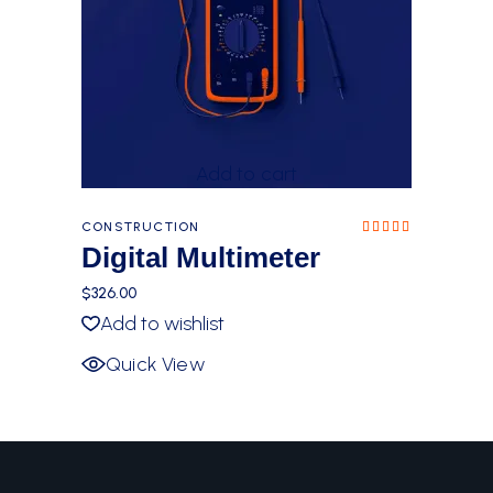
Add to cart
CONSTRUCTION
Rated
5.00
Digital Multimeter
out of
5
$
326.00
Add to wishlist
Quick View