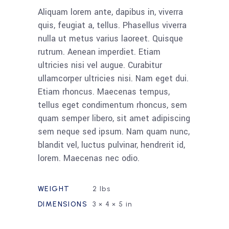
Aliquam lorem ante, dapibus in, viverra
quis, feugiat a, tellus. Phasellus viverra
nulla ut metus varius laoreet. Quisque
rutrum. Aenean imperdiet. Etiam
ultricies nisi vel augue. Curabitur
ullamcorper ultricies nisi. Nam eget dui.
Etiam rhoncus. Maecenas tempus,
tellus eget condimentum rhoncus, sem
quam semper libero, sit amet adipiscing
sem neque sed ipsum. Nam quam nunc,
blandit vel, luctus pulvinar, hendrerit id,
lorem. Maecenas nec odio.
WEIGHT
2 lbs
DIMENSIONS
3 × 4 × 5 in