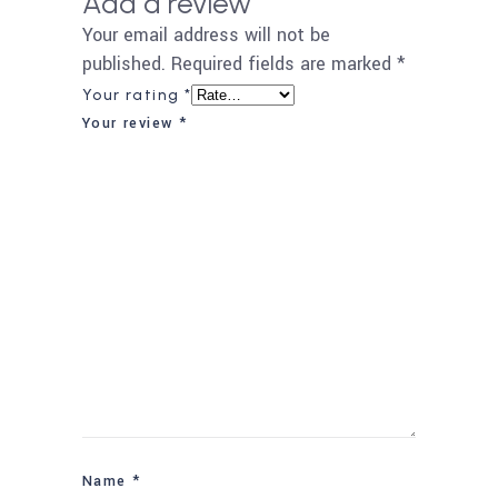
Add a review
Your email address will not be
published.
Required fields are marked
*
Your rating
*
Your review
*
Name
*