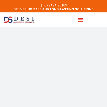
079494 96109
DELIVERING SAFE AND LONG-LASTING SOLUTIONS
Energy & Building Services