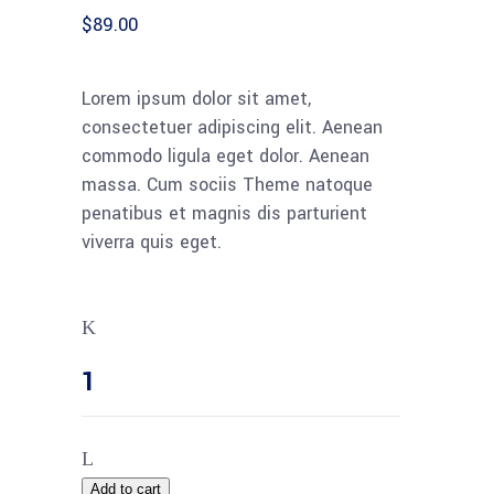
customer
$
89.00
rating
Lorem ipsum dolor sit amet,
consectetuer adipiscing elit. Aenean
commodo ligula eget dolor. Aenean
massa. Cum sociis Theme natoque
penatibus et magnis dis parturient
viverra quis eget.
Add to cart