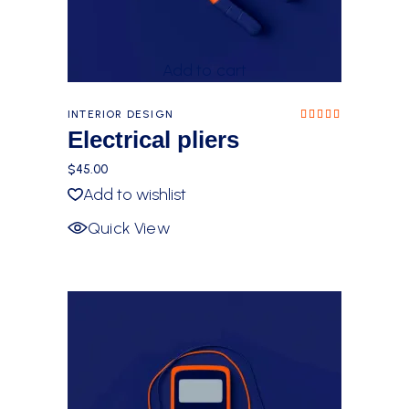
Add to cart
INTERIOR DESIGN
Rated
5.00
Electrical pliers
out of
5
$
45.00
Add to wishlist
Quick View