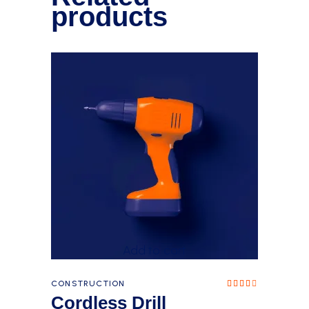
products
Add to cart
CONSTRUCTION
Rated
4.00
Cordless Drill
out
of 5