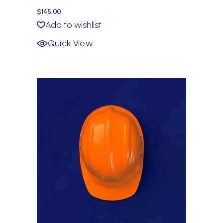
$
145.00
Add to wishlist
Quick View
Add to cart