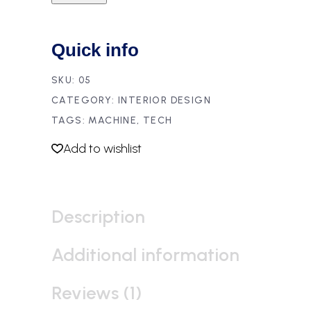
Quick info
SKU:
05
CATEGORY:
INTERIOR DESIGN
TAGS:
MACHINE
,
TECH
Add to wishlist
Description
Additional information
Reviews (1)