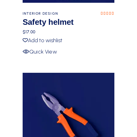
INTERIOR DESIGN
Rated
5.00
Safety helmet
out of
5
$
17.00
Add to wishlist
Quick View