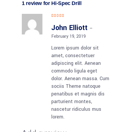
1 review for
Hi-Spec Drill
Rated
5
out
of 5
John Elliott
–
February 19, 2019
Lorem ipsum dolor sit
amet, consectetuer
adipiscing elit. Aenean
commodo ligula eget
dolor. Aenean massa. Cum
sociis Theme natoque
penatibus et magnis dis
parturient montes,
nascetur ridiculus mus
lorem.