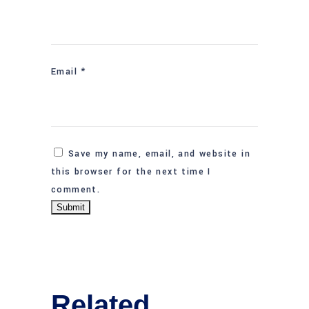
Email
*
Save my name, email, and website in
this browser for the next time I
comment.
Related