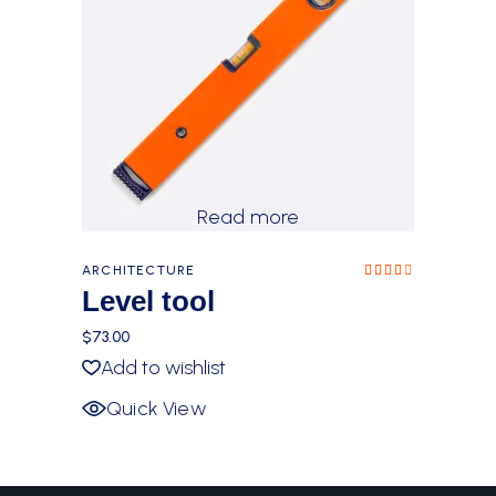
Read more
ARCHITECTURE
Rated
4.00
Level tool
out
of 5
$
73.00
Add to wishlist
Quick View