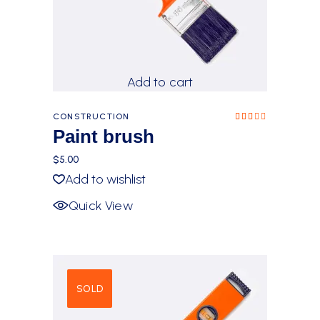
Add to cart
CONSTRUCTION
Rated
3.00
Paint brush
out
of 5
$
5.00
Add to wishlist
Quick View
SOLD