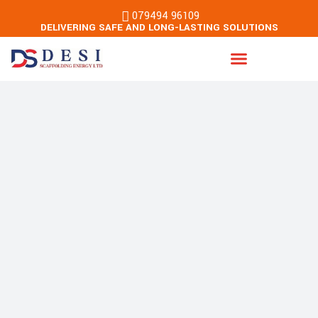
079494 96109
DELIVERING SAFE AND LONG-LASTING SOLUTIONS
Energy & Building Services