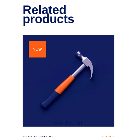
Related
products
NEW
Add to cart