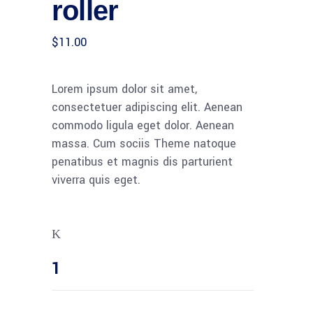
roller
customer
rating
$
11.00
Lorem ipsum dolor sit amet,
consectetuer adipiscing elit. Aenean
commodo ligula eget dolor. Aenean
massa. Cum sociis Theme natoque
penatibus et magnis dis parturient
viverra quis eget.