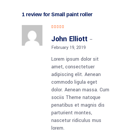
1 review for
Small paint roller
Rated
5
out
of 5
John Elliott
–
February 19, 2019
Lorem ipsum dolor sit
amet, consectetuer
adipiscing elit. Aenean
commodo ligula eget
dolor. Aenean massa. Cum
sociis Theme natoque
penatibus et magnis dis
parturient montes,
nascetur ridiculus mus
lorem.