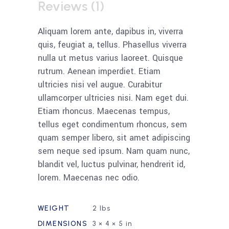
Reviews (1)
Aliquam lorem ante, dapibus in, viverra
quis, feugiat a, tellus. Phasellus viverra
nulla ut metus varius laoreet. Quisque
rutrum. Aenean imperdiet. Etiam
ultricies nisi vel augue. Curabitur
ullamcorper ultricies nisi. Nam eget dui.
Etiam rhoncus. Maecenas tempus,
tellus eget condimentum rhoncus, sem
quam semper libero, sit amet adipiscing
sem neque sed ipsum. Nam quam nunc,
blandit vel, luctus pulvinar, hendrerit id,
lorem. Maecenas nec odio.
WEIGHT
2 lbs
DIMENSIONS
3 × 4 × 5 in