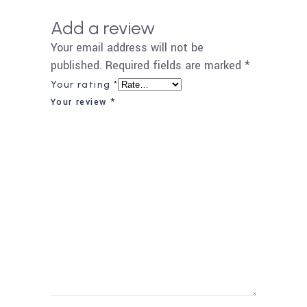
Add a review
Your email address will not be
published.
Required fields are marked
*
Your rating
*
Your review
*