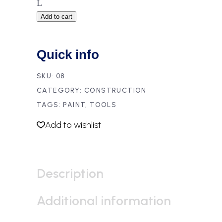
Add to cart
Quick info
SKU:
08
CATEGORY:
CONSTRUCTION
TAGS:
PAINT
,
TOOLS
Add to wishlist
Description
Additional information