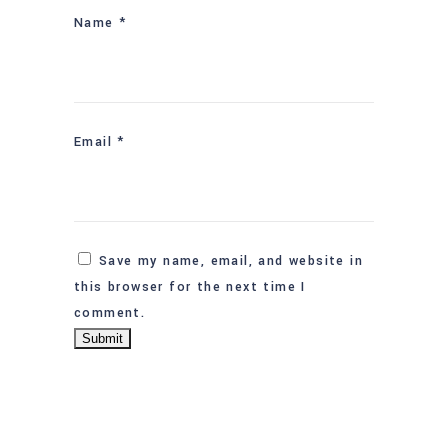
Name
*
Email
*
Save my name, email, and website in
this browser for the next time I
comment.