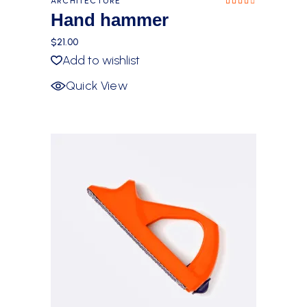
ARCHITECTURE
Rated
4.00
Hand hammer
out
of 5
$
21.00
Add to wishlist
Quick View