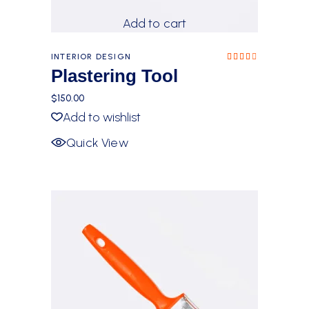
Add to cart
INTERIOR DESIGN
Rated
4.00
Plastering Tool
out
of 5
$
150.00
Add to wishlist
Quick View