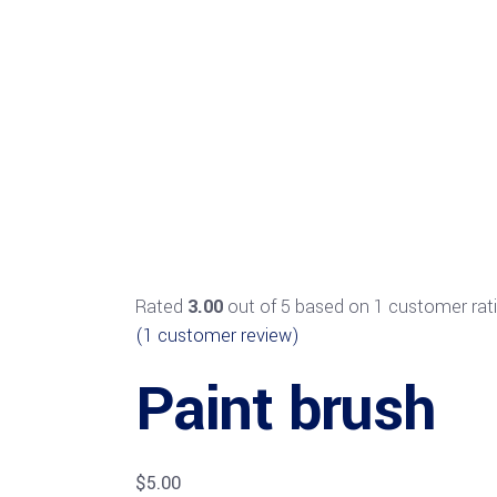
Rated
3.00
out of 5 based on
1
customer rat
(
1
customer review)
Paint brush
$
5.00