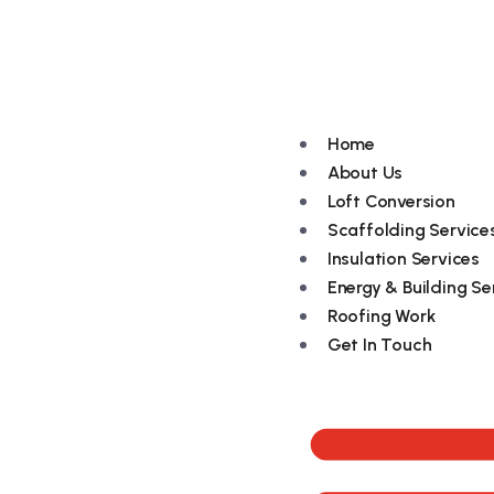
079494 96109
Home
About Us
Loft Conversion
Scaffolding Service
Insulation Services
Energy & Building Se
Roofing Work
Get In Touch