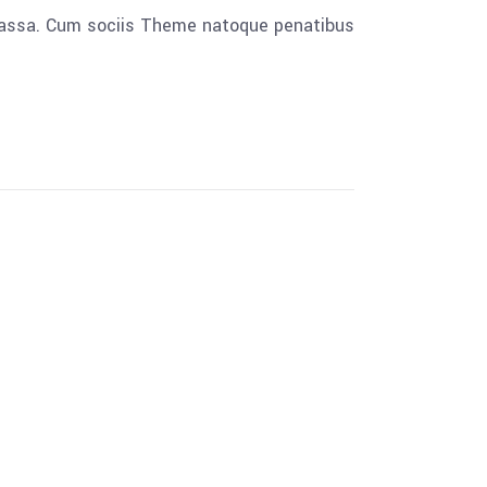
 massa. Cum sociis Theme natoque penatibus