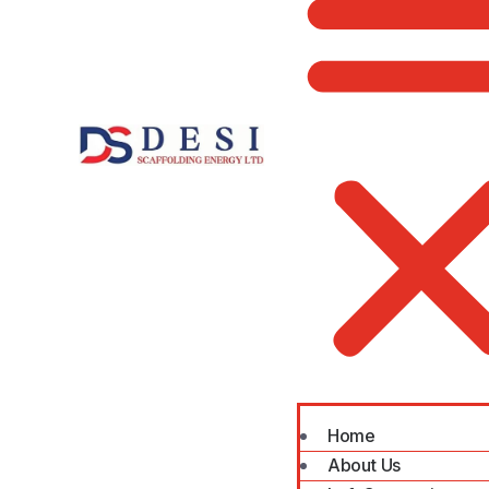
Home
About Us