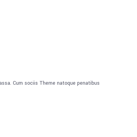
 massa. Cum sociis Theme natoque penatibus