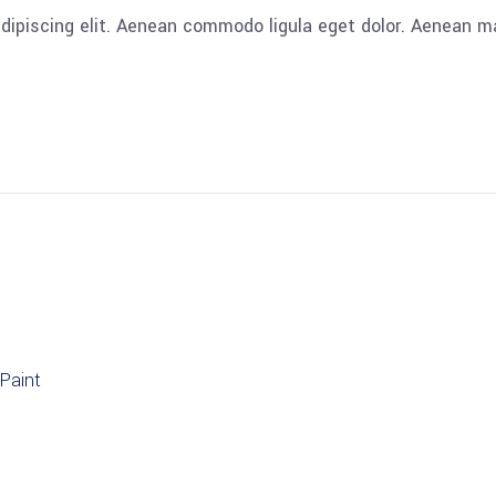
adipiscing elit. Aenean commodo ligula eget dolor. Aenean
Paint