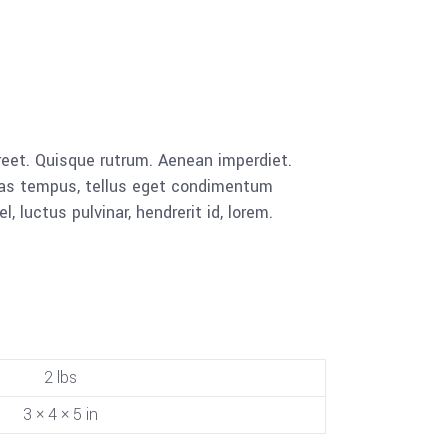
aoreet. Quisque rutrum. Aenean imperdiet.
cenas tempus, tellus eget condimentum
luctus pulvinar, hendrerit id, lorem.
2 lbs
3 × 4 × 5 in