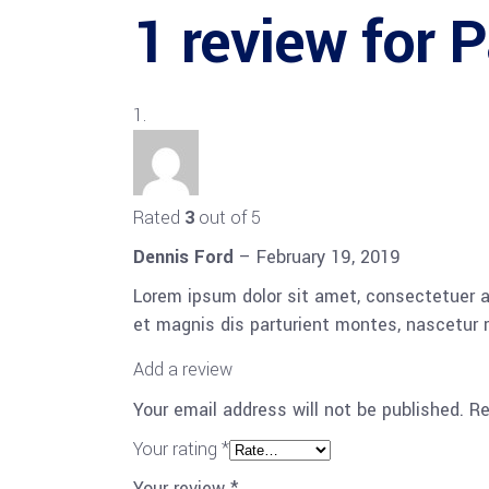
1 review for
P
Rated
3
out of 5
Dennis Ford
–
February 19, 2019
Lorem ipsum dolor sit amet, consectetuer 
et magnis dis parturient montes, nascetur r
Add a review
Your email address will not be published.
Re
Your rating
*
Your review
*