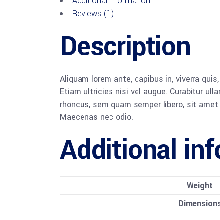
Additional information
Reviews (1)
Description
Aliquam lorem ante, dapibus in, viverra quis
Etiam ultricies nisi vel augue. Curabitur u
rhoncus, sem quam semper libero, sit amet a
Maecenas nec odio.
Additional in
Weight
Dimension