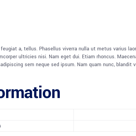
, feugiat a, tellus. Phasellus viverra nulla ut metus varius l
llamcorper ultricies nisi. Nam eget dui. Etiam rhoncus. Mae
dipiscing sem neque sed ipsum. Nam quam nunc, blandit vel, 
formation
s