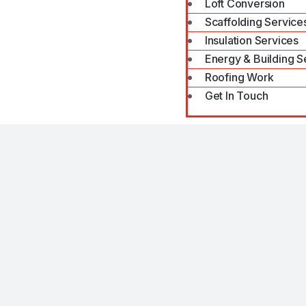
Loft Conversion
Scaffolding Service
Insulation Services
Energy & Building S
Roofing Work
Get In Touch