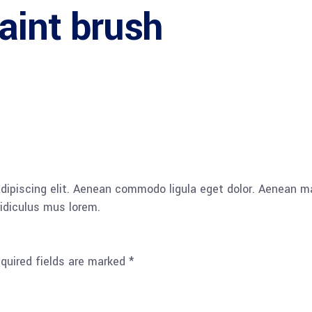
aint brush
adipiscing elit. Aenean commodo ligula eget dolor. Aenean
idiculus mus lorem.
quired fields are marked
*