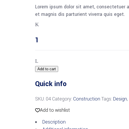
Lorem ipsum dolor sit amet, consectetuer 
et magnis dis parturient viverra quis eget.
Add to cart
Quick info
SKU:
04
Category:
Construction
Tags:
Design
,
Add to wishlist
Description