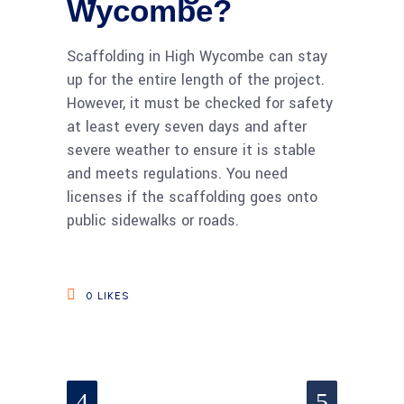
Wycombe?
Scaffolding in High Wycombe can stay
up for the entire length of the project.
However, it must be checked for safety
at least every seven days and after
severe weather to ensure it is stable
and meets regulations. You need
licenses if the scaffolding goes onto
public sidewalks or roads.
0
LIKES