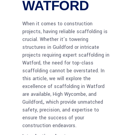
WATFORD
When it comes to construction
projects, having reliable scaffolding is
crucial. Whether it’s towering
structures in Guildford or intricate
projects requiring expert scaffolding in
Watford, the need for top-class
scaffolding cannot be overstated. In
this article, we will explore the
excellence of scaffolding in Watford
are available, High Wycombe, and
Guildford,, which provide unmatched
safety, precision, and expertise to
ensure the success of your
construction endeavors.