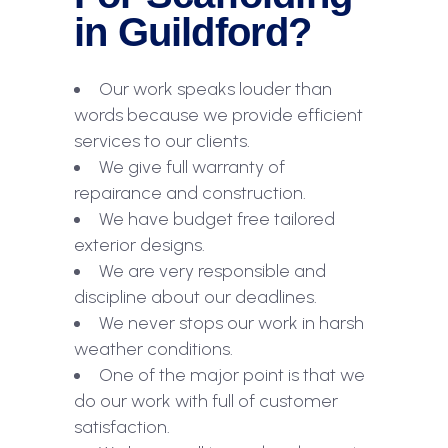
in Guildford?
Our work speaks louder than
words because we provide efficient
services to our clients.
We give full warranty of
repairance and construction.
We have budget free tailored
exterior designs.
We are very responsible and
discipline about our deadlines.
We never stops our work in harsh
weather conditions.
One of the major point is that we
do our work with full of customer
satisfaction.