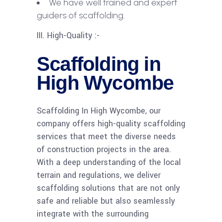
We have well trained and expert
guiders of scaffolding.
III. High-Quality :-
Scaffolding in
High Wycombe
Scaffolding In High Wycombe, our
company offers high-quality scaffolding
services that meet the diverse needs
of construction projects in the area.
With a deep understanding of the local
terrain and regulations, we deliver
scaffolding solutions that are not only
safe and reliable but also seamlessly
integrate with the surrounding