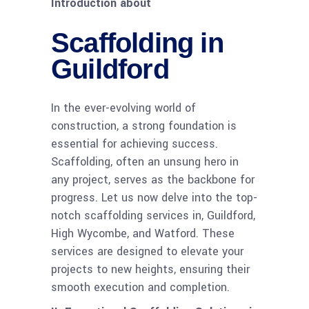
Introduction about
Scaffolding in
Guildford
In the ever-evolving world of
construction, a strong foundation is
essential for achieving success.
Scaffolding, often an unsung hero in
any project, serves as the backbone for
progress. Let us now delve into the top-
notch scaffolding services in, Guildford,
High Wycombe, and Watford. These
services are designed to elevate your
projects to new heights, ensuring their
smooth execution and completion.