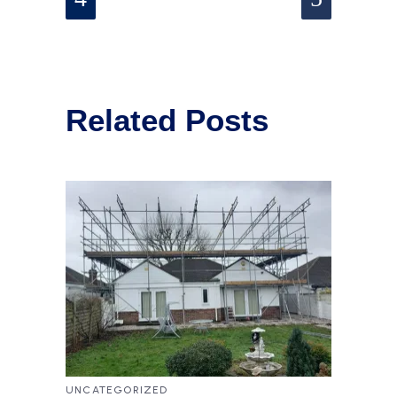
Related Posts
UNCATEGORIZED