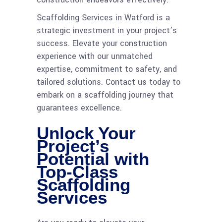
Scaffolding Services in Watford is a
strategic investment in your project’s
success. Elevate your construction
experience with our unmatched
expertise, commitment to safety, and
tailored solutions. Contact us today to
embark on a scaffolding journey that
guarantees excellence.
Unlock Your
Project’s
Potential with
Top-Class
Scaffolding
Services