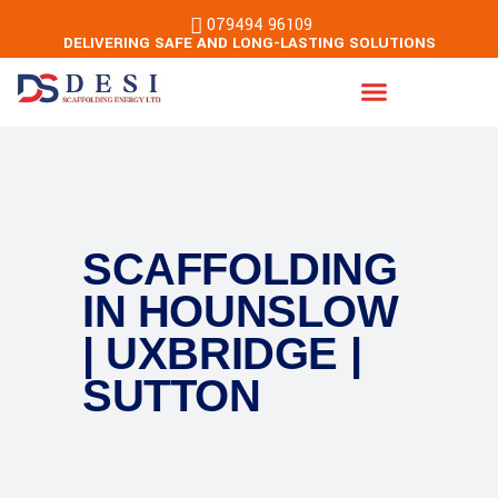
079494 96109
DELIVERING SAFE AND LONG-LASTING SOLUTIONS
Energy & Building Services
SCAFFOLDING
IN HOUNSLOW
| UXBRIDGE |
SUTTON