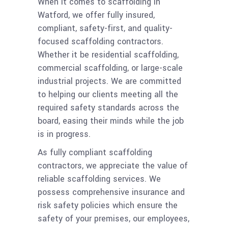
When it comes to scaffolding in
Watford, we offer fully insured,
compliant, safety-first, and quality-
focused scaffolding contractors.
Whether it be residential scaffolding,
commercial scaffolding, or large-scale
industrial projects. We are committed
to helping our clients meeting all the
required safety standards across the
board, easing their minds while the job
is in progress.
As fully compliant scaffolding
contractors, we appreciate the value of
reliable scaffolding services. We
possess comprehensive insurance and
risk safety policies which ensure the
safety of your premises, our employees,