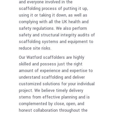
and everyone involved in the
scaffolding process of putting it up,
using it or taking it down, as well as
complying with all the UK health and
safety regulations. We also perform
safety and structural integrity audits of
scaffolding systems and equipment to
reduce site risks.
Our Watford scaffolders are highly
skilled and possess just the right
amount of experience and expertise to
understand scaffolding and deliver
customized solutions for your individual
project. We believe timely delivery
stems from effective planning and is
complemented by close, open, and
honest collaboration throughout the