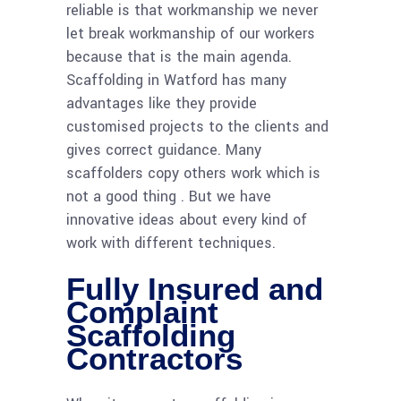
reliable is that workmanship we never
let break workmanship of our workers
because that is the main agenda.
Scaffolding in Watford has many
advantages like they provide
customised projects to the clients and
gives correct guidance. Many
scaffolders copy others work which is
not a good thing . But we have
innovative ideas about every kind of
work with different techniques.
Fully Insured and
Complaint
Scaffolding
Contractors