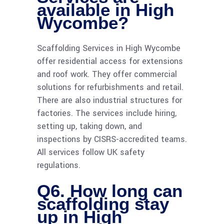
available in High
Wycombe?
Scaffolding Services in High Wycombe
offer residential access for extensions
and roof work. They offer commercial
solutions for refurbishments and retail.
There are also industrial structures for
factories. The services include hiring,
setting up, taking down, and
inspections by CISRS-accredited teams.
All services follow UK safety
regulations.
Q6. How long can
scaffolding stay
up in High