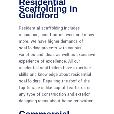
Residential
Scaffolding In
Guildford
Residential scaffolding includes
repairance, construction work and many
more. We have higher demands of
scaffolding projects with various
varieties and ideas as well as excessive
experience of excellence. All our
residential scaffolders have expertise
skills and knowledge about residential
scaffolders. Repairing the roof of the
top terrace is like cup of tea for us or
any type of construction and exterior
designing ideas about home renovation.
Commercial