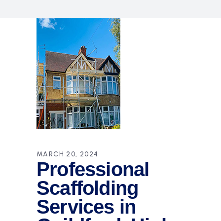
MARCH 20, 2024
Professional
Scaffolding
Services in