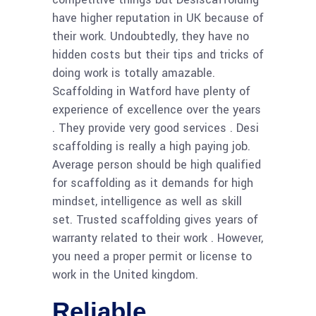
have higher reputation in UK because of
their work. Undoubtedly, they have no
hidden costs but their tips and tricks of
doing work is totally amazable.
Scaffolding in Watford have plenty of
experience of excellence over the years
. They provide very good services . Desi
scaffolding is really a high paying job.
Average person should be high qualified
for scaffolding as it demands for high
mindset, intelligence as well as skill
set. Trusted scaffolding gives years of
warranty related to their work . However,
you need a proper permit or license to
work in the United kingdom.
Reliable