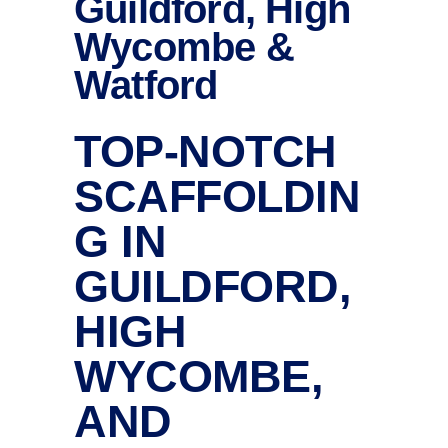
Guildford, High
Wycombe &
Watford
TOP-NOTCH
SCAFFOLDIN
G IN
GUILDFORD,
HIGH
WYCOMBE,
AND