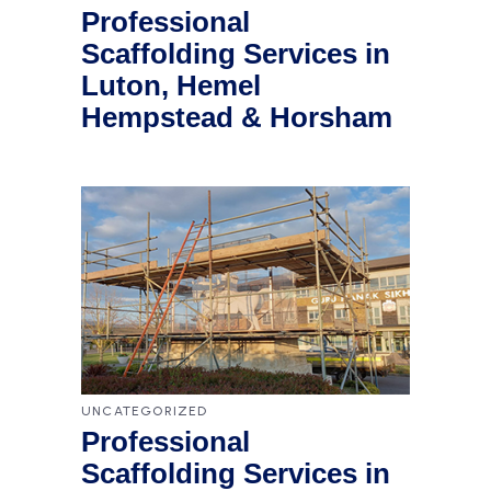
Professional
Scaffolding Services in
Luton, Hemel
Hempstead & Horsham
UNCATEGORIZED
Professional
Scaffolding Services in