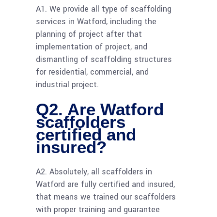
A1. We provide all type of scaffolding
services in Watford, including the
planning of project after that
implementation of project, and
dismantling of scaffolding structures
for residential, commercial, and
industrial project.
Q2. Are Watford
scaffolders
certified and
insured?
A2. Absolutely, all scaffolders in
Watford are fully certified and insured,
that means we trained our scaffolders
with proper training and guarantee