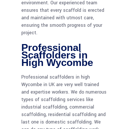
environment. Our experienced team
ensures that every scaffold is erected
and maintained with utmost care,
ensuring the smooth progress of your
project.
Professional
Scaffolders in
High Wycombe
Professional scaffolders in high
Wycombe in UK are very well trained
and expertise workers. We do numerous
types of scaffolding services like
industrial scaffolding, commercial
scaffolding, residential scaffolding and
last one is domestic scaffolding. We