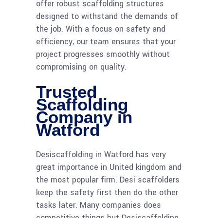
offer robust scaffolding structures
designed to withstand the demands of
the job. With a focus on safety and
efficiency, our team ensures that your
project progresses smoothly without
compromising on quality.
Trusted
Scaffolding
Company in
Watford
Desiscaffolding in Watford has very
great importance in United kingdom and
the most popular firm. Desi scaffolders
keep the safety first then do the other
tasks later. Many companies does
competitive things but Desiscaffolding