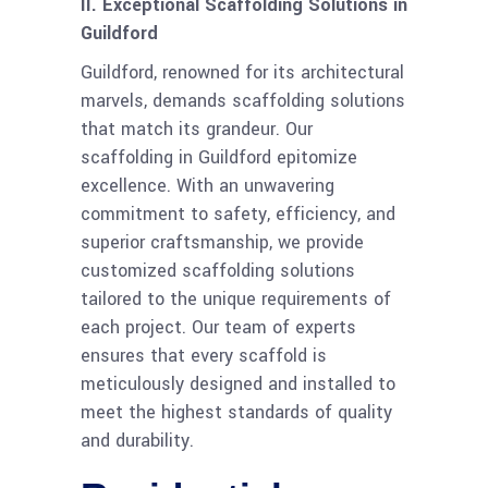
II. Exceptional Scaffolding Solutions in
Guildford
Guildford, renowned for its architectural
marvels, demands scaffolding solutions
that match its grandeur. Our
scaffolding in Guildford epitomize
excellence. With an unwavering
commitment to safety, efficiency, and
superior craftsmanship, we provide
customized scaffolding solutions
tailored to the unique requirements of
each project. Our team of experts
ensures that every scaffold is
meticulously designed and installed to
meet the highest standards of quality
and durability.