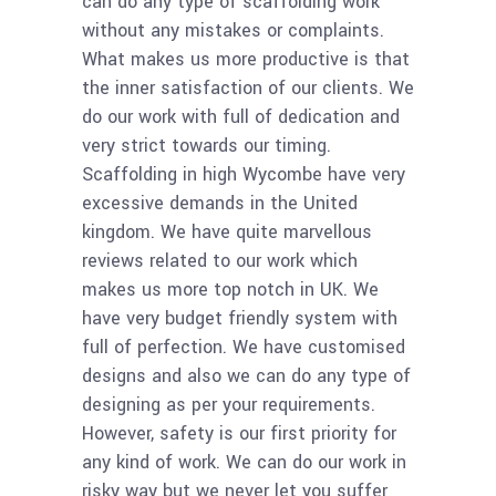
can do any type of scaffolding work
without any mistakes or complaints.
What makes us more productive is that
the inner satisfaction of our clients. We
do our work with full of dedication and
very strict towards our timing.
Scaffolding in high Wycombe have very
excessive demands in the United
kingdom. We have quite marvellous
reviews related to our work which
makes us more top notch in UK. We
have very budget friendly system with
full of perfection. We have customised
designs and also we can do any type of
designing as per your requirements.
However, safety is our first priority for
any kind of work. We can do our work in
risky way but we never let you suffer