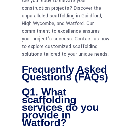
Are you ready to elevate your
construction projects? Discover the
unparalleled scaffolding in Guildford,
High Wycombe, and Watford. Our
commitment to excellence ensures
your project’s success. Contact us now
to explore customized scaffolding
solutions tailored to your unique needs.
Frequently Asked
Questions (FAQs)
Q1. What
scaffolding
services do you
provide in
Watford?