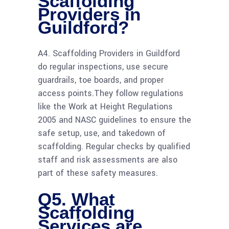
Scaffolding
Providers in
Guildford?
A4. Scaffolding Providers in Guildford
do regular inspections, use secure
guardrails, toe boards, and proper
access points.They follow regulations
like the Work at Height Regulations
2005 and NASC guidelines to ensure the
safe setup, use, and takedown of
scaffolding. Regular checks by qualified
staff and risk assessments are also
part of these safety measures.
Q5. What
Scaffolding
Services are