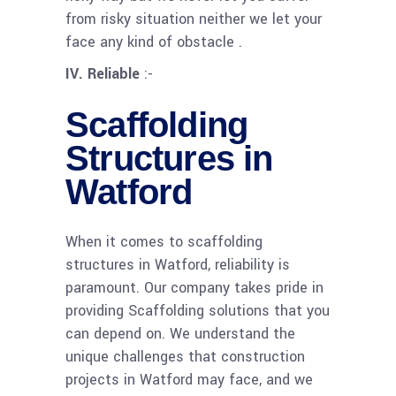
from risky situation neither we let your
face any kind of obstacle .
IV. Reliable
:-
Scaffolding
Structures in
Watford
When it comes to scaffolding
structures in Watford, reliability is
paramount. Our company takes pride in
providing Scaffolding solutions that you
can depend on. We understand the
unique challenges that construction
projects in Watford may face, and we