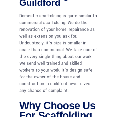
Guildford
Domestic scaffolding is quite similar to
commercial scaffolding. We do the
renovation of your home, repairance as
well as extension you ask for.
Undoubtedly, it’s size is smaller in
scale than commercial. We take care of
the every single thing about our work.
We send well trained and skilled
workers to your work. It’s design safe
for the owner of the house and
construction in guildford never gives
any chance of complaint.
Why Choose Us
For Scaffolding