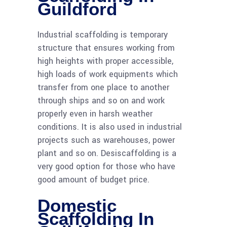
Guildford
Industrial scaffolding is temporary
structure that ensures working from
high heights with proper accessible,
high loads of work equipments which
transfer from one place to another
through ships and so on and work
properly even in harsh weather
conditions. It is also used in industrial
projects such as warehouses, power
plant and so on. Desiscaffolding is a
very good option for those who have
good amount of budget price.
Domestic
Scaffolding In