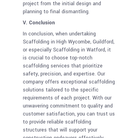
project from the initial design and
planning to final dismantling.
V. Conclusion
In conclusion, when undertaking
Scaffolding in High Wycombe, Guildford,
or especially Scaffolding in Watford, it
is crucial to choose top-notch
scaffolding services that prioritize
safety, precision, and expertise. Our
company offers exceptional scaffolding
solutions tailored to the specific
requirements of each project. With our
unwavering commitment to quality and
customer satisfaction, you can trust us
to provide reliable scaffolding
structures that will support your
construction endeavors effectively.