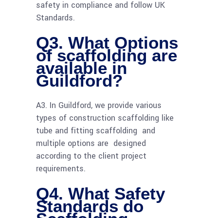
safety in compliance and follow UK
Standards.
Q3. What Options
of scaffolding are
available in
Guildford?
A3. In Guildford, we provide various
types of construction scaffolding like
tube and fitting scaffolding and
multiple options are designed
according to the client project
requirements.
Q4. What Safety
Standards do