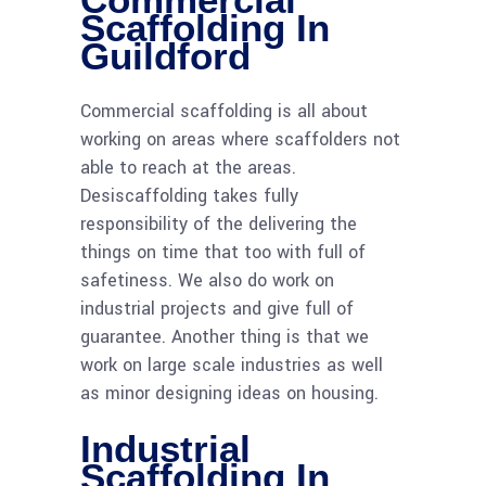
Scaffolding In
Guildford
Commercial scaffolding is all about
working on areas where scaffolders not
able to reach at the areas.
Desiscaffolding takes fully
responsibility of the delivering the
things on time that too with full of
safetiness. We also do work on
industrial projects and give full of
guarantee. Another thing is that we
work on large scale industries as well
as minor designing ideas on housing.
Industrial
Scaffolding In