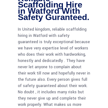
Scaffolding Hire
in Watford With
Safety Guranteed.
In United kingdom, reliable scaffolding
hiring in Watford with safety
guaranteed is truly exceptional because
we have very expertise level of workers
who does their work with hardworking,
honestly and dedicatedly . They have
never let anyone to complain about
their work till now and hopefully never in
the future also. Every person gives full
of safety guaranteed about their work.
No doubt , it includes many risks but
they never give up and complete their
work properly. What makes us more