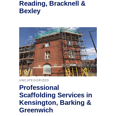
Reading, Bracknell &
Bexley
UNCATEGORIZED
Professional
Scaffolding Services in
Kensington, Barking &
Greenwich